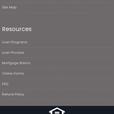
Site Map
Resources
Loan Programs
Loan Process
Mortgage Basics
Online Forms
FAQ
Refund Policy