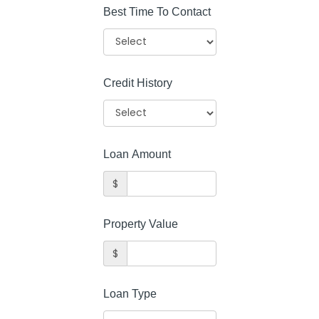
Best Time To Contact
Credit History
Loan Amount
$
Property Value
$
Loan Type