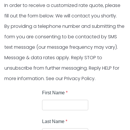
In order to receive a customized rate quote, please
fill out the form below. We will contact you shortly.
By providing a telephone number and submitting the
form you are consenting to be contacted by SMS
text message (our message frequency may vary).
Message & data rates apply. Reply STOP to
unsubscribe from further messaging. Reply HELP for
more information. See our Privacy Policy.
First Name
*
Last Name
*