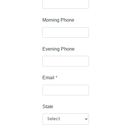
Morning Phone
Evening Phone
Email
*
State