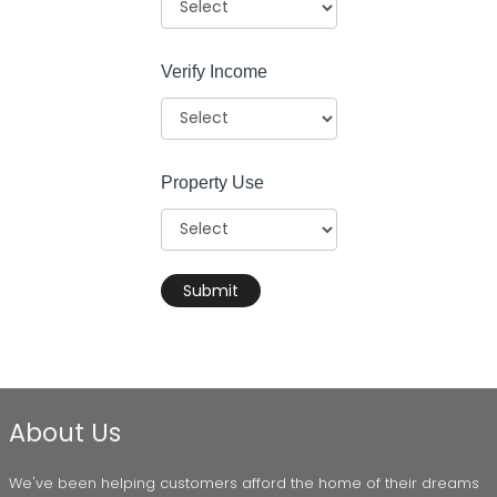
Verify Income
Property Use
Submit
About Us
We've been helping customers afford the home of their dreams