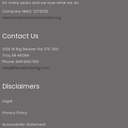
for many years and we love what we do.
Company NMLS: 2275128
www.nmlsconsumeraccess.org
Contact Us
3310 W Big Beaver Rd, STE 300
Troy, MI 48084
Phone: 844.940.7100
info@thenationsmtg.com
Disclaimers
Legal
Privacy Policy
Accessibility Statement