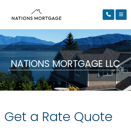
NATIONS MORTGAGE LLC
Get a Rate Quote