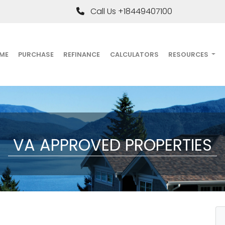
Call Us +18449407100
ME
PURCHASE
REFINANCE
CALCULATORS
RESOURCES
VA APPROVED PROPERTIES