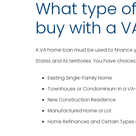
What type o
buy with a V
A VA home loan must be used to finance y
States and its territories. You have choic
Existing Single-Family Home
Townhouse or Condominium in a VA-
New Construction Residence
Manufactured Home or Lot
Home Refinances and Certain Types