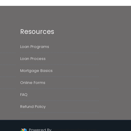
Resources
Loan Programs
Loan Process
Mortgage Basics
Online Forms
FAQ
Refund Policy
Powered By
LenderHomePage.com