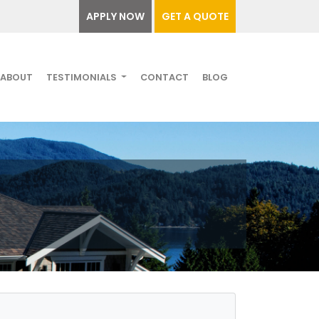
APPLY NOW
GET A QUOTE
ABOUT
TESTIMONIALS
CONTACT
BLOG