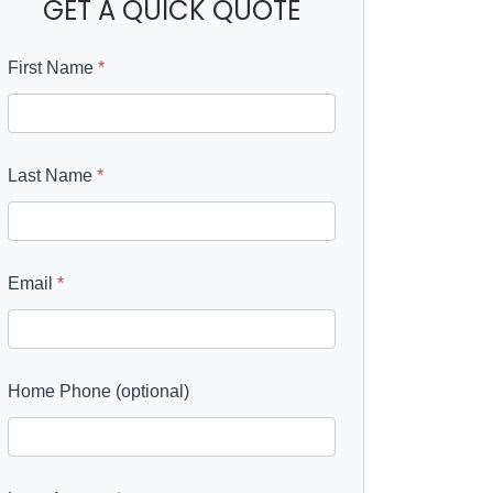
GET A QUICK QUOTE
First Name
*
Last Name
*
Email
*
Home Phone (optional)