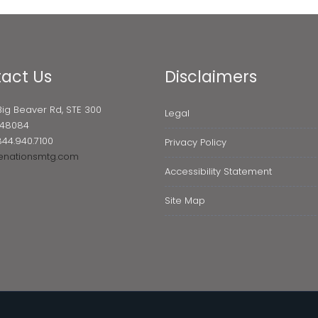
act Us
Disclaimers
Big Beaver Rd, STE 300
Legal
I 48084
844.940.7100
Privacy Policy
enationsmtg.com
Accessibility Statement
Site Map