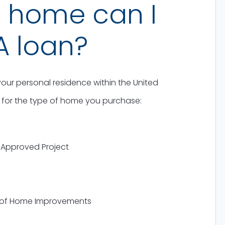
f home can I
A loan?
our personal residence within the United
es for the type of home you purchase:
Approved Project
 of Home Improvements