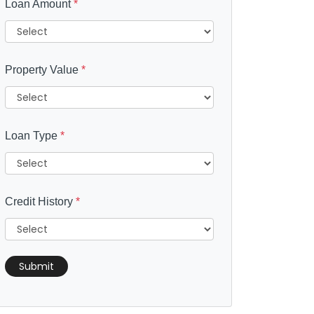
Loan Amount
*
Property Value
*
Loan Type
*
Credit History
*
Submit