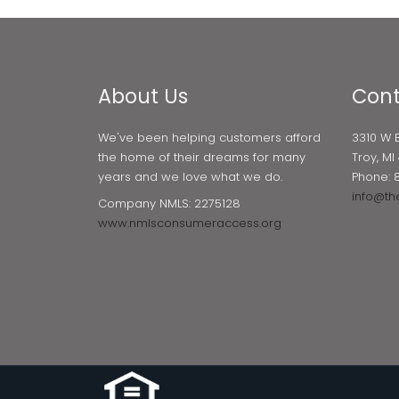
About Us
Cont
We've been helping customers afford
3310 W 
the home of their dreams for many
Troy, M
years and we love what we do.
Phone: 
info@th
Company NMLS: 2275128
www.nmlsconsumeraccess.org